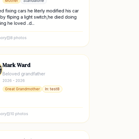
Mother
Standalone
d fixing cars he literly modified his car
t by fliping a light switch,he died doing
ng he loved ..d...
ory
8
photos
Mark Ward
Beloved grandfather
2026 - 2026
Great Grandmother
In:
test8
ory
10
photos