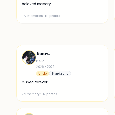
beloved memory
2
memories
11
photos
James
Bello
2026 - 2026
Uncle
Standalone
missed forever!
1
memory
12
photos