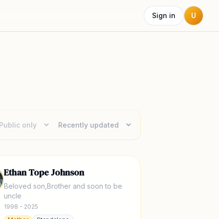
Sign in
U
Ethan Tope Johnson
Beloved son,Brother and soon to be
uncle
1998 - 2025