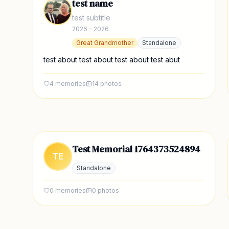
test name
test subtitle
2026 - 2026
Great Grandmother
Standalone
test about test about test about test abut
4
memories
14
photos
Test Memorial 1764373524894
TE
Standalone
0
memories
0
photos