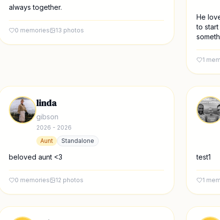
always together.
He love
to star
0
memories
13
photos
somethi
1
mem
linda
gibson
2026 - 2026
Aunt
Standalone
beloved aunt <3
test1
0
memories
12
photos
1
mem