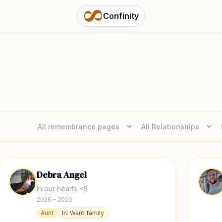
Confinity
Debra Angel
In our hearts <3
2026 - 2026
Aunt
In:
Ward family