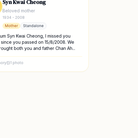
Syn Kwai Cheong
Beloved mother
1934 - 2008
Mother
Standalone
um Syn Kwai Cheong, I missed you
 since you passed on 15/8/2008. We
ought both you and father Chan Ah...
ory
1
photo