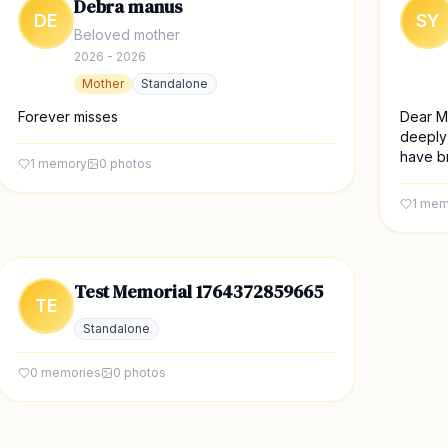
Debra manus
DE
SY
Beloved mother
2026 - 2026
Mother
Standalone
Forever misses
Dear M
deeply
have br
1
memory
0
photos
1
mem
Test Memorial 1764372859665
TE
Standalone
0
memories
0
photos