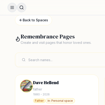
Back to Spaces
Remembrance Pages
Create and visit pages that honor loved ones.
Dave Hellend
father
1980 - 2026
Father
In:
Personal space