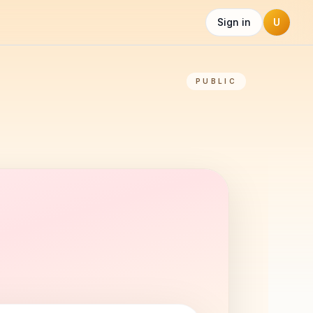
Sign in
U
PUBLIC