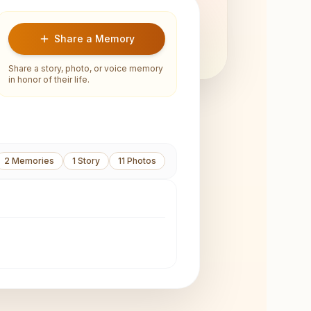
Share a Memory
Share a story, photo, or voice memory
in honor of their life.
2
Memories
1
Story
11
Photos