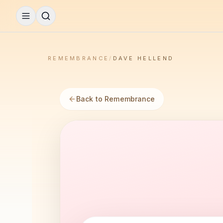
REMEMBRANCE
/
DAVE HELLEND
Back to Remembrance