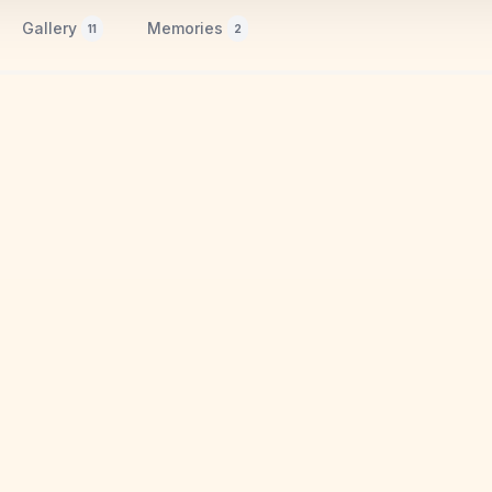
Gallery
Memories
11
2