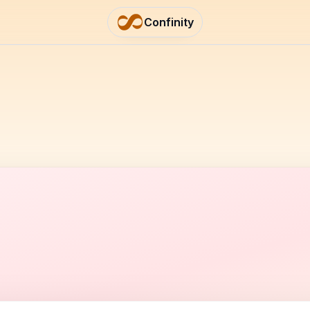
Confinity