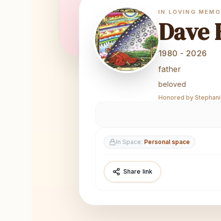
IN LOVING MEM
Dave 
1980 - 2026
father
beloved
Honored by Stephanie
In Space:
Personal space
Share link