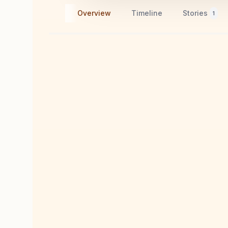
Overview
Timeline
Stories
1
A Visual Journey
11
memories