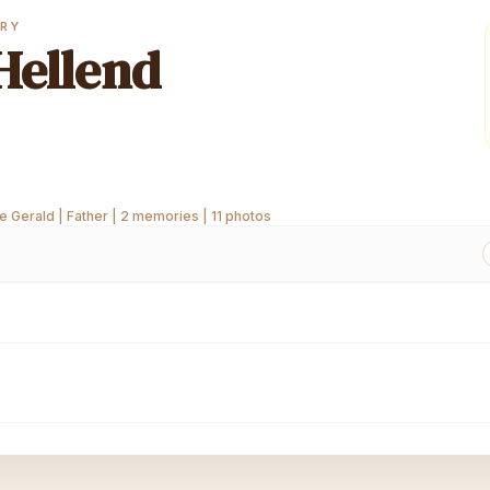
ORY
Hellend
 Gerald | Father | 2 memories | 11 photos