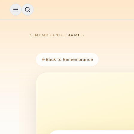
REMEMBRANCE
/
JAMES
Back to Remembrance