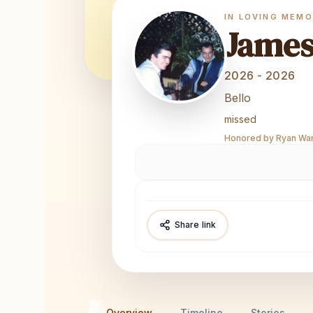
IN LOVING MEM
Jame
2026 - 2026
Bello
missed
Honored by Ryan Ward
Share link
Overview
Timeline
Stories