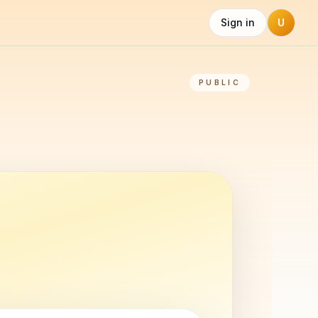
Sign in
U
PUBLIC