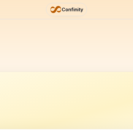
Confinity