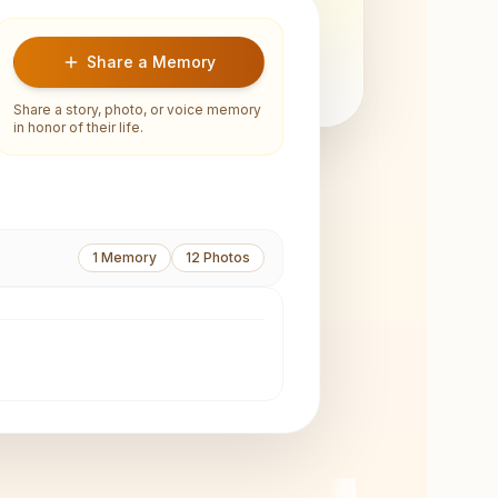
Share a Memory
Share a story, photo, or voice memory
in honor of their life.
1
Memory
12
Photos