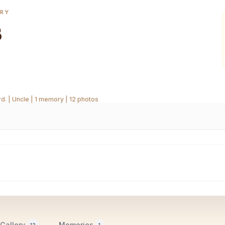
ORY
s
. | Uncle | 1 memory | 12 photos
Gallery
Memories